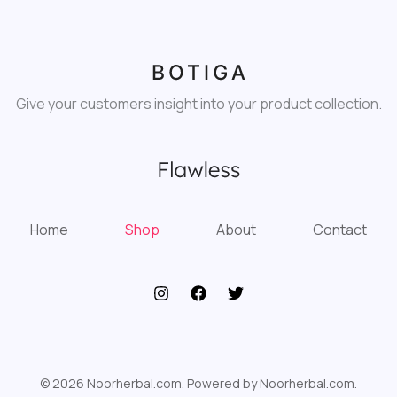
Give your customers insight into your product collection.
Home
Shop
About
Contact
© 2026 Noorherbal.com. Powered by Noorherbal.com.