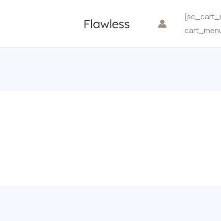
[sc_cart_
cart_men