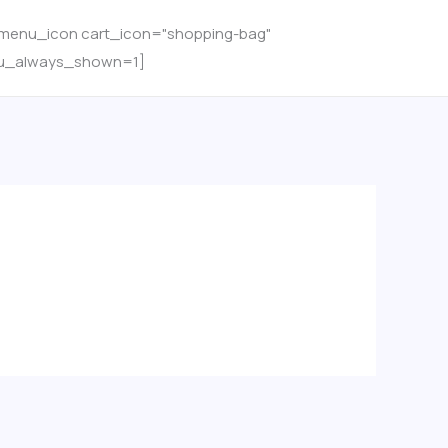
menu_icon cart_icon="shopping-bag"
u_always_shown=1]