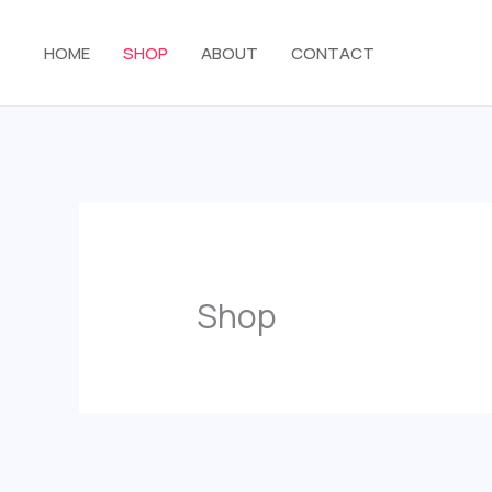
Skip
to
HOME
SHOP
ABOUT
CONTACT
content
Shop